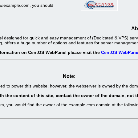
www.example.com, you should
Ab
l designed for quick and easy management of (Dedicated & VPS) server
g, offers a huge number of options and features for server management 
nformation on CentOS-WebPanel please visit the
CentOS-WebPane
Note:
sed to power this website; however, the webserver is owned by the d
th the content of this site, contact the owner of the domain, no
com, you would find the owner of the example.com domain at the follo