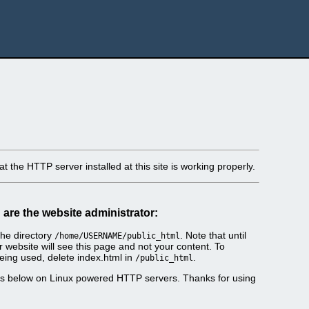
t the HTTP server installed at this site is working properly.
u are the website administrator:
he directory
. Note that until
/home/USERNAME/public_html
r website will see this page and not your content. To
eing used, delete index.html in
.
/public_html
es below on Linux powered HTTP servers. Thanks for using