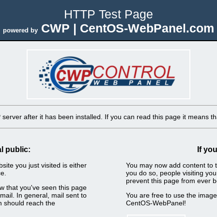
HTTP Test Page
CWP | CentOS-WebPanel.com
powered by
erver after it has been installed. If you can read this page it means tha
l public:
If yo
ite you just visited is either
You may now add content to t
e.
you do so, people visiting you
prevent this page from ever b
now that you've seen this page
ail. In general, mail sent to
You are free to use the imag
n should reach the
CentOS-WebPanel!