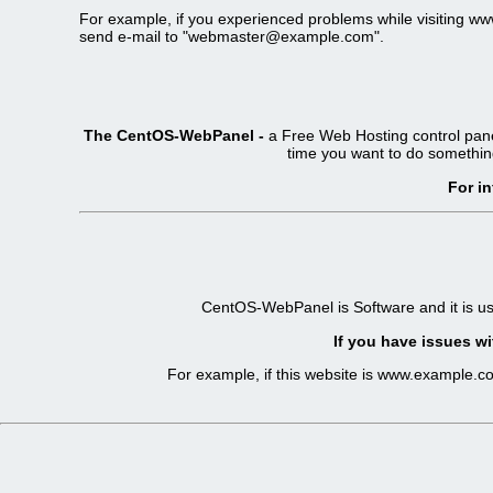
For example, if you experienced problems while visiting 
send e-mail to "
webmaster@example.com
".
The CentOS-WebPanel -
a Free Web Hosting control pane
time you want to do somethin
For i
CentOS-WebPanel is Software and it is u
If you have issues wi
For example, if this website is www.example.