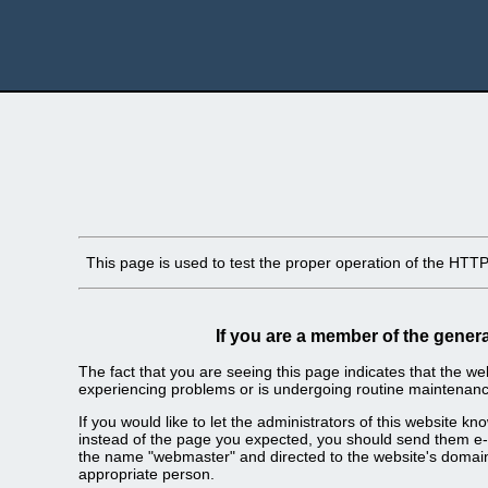
This page is used to test the proper operation of the HTTP s
If you are a member of the genera
The fact that you are seeing this page indicates that the webs
experiencing problems or is undergoing routine maintenanc
If you would like to let the administrators of this website k
instead of the page you expected, you should send them e-m
the name "webmaster" and directed to the website's domai
appropriate person.