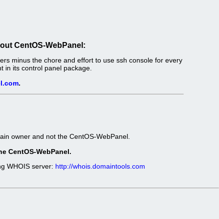
out CentOS-WebPanel:
s minus the chore and effort to use ssh console for every
in its control panel package.
l.com
.
omain owner and not the CentOS-WebPanel.
t the CentOS-WebPanel.
wing WHOIS server:
http://whois.domaintools.com